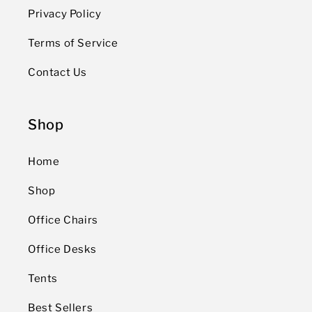
Privacy Policy
Terms of Service
Contact Us
Shop
Home
Shop
Office Chairs
Office Desks
Tents
Best Sellers