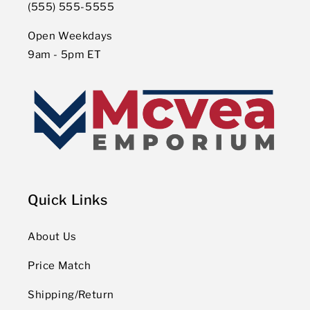
(555) 555-5555
Open Weekdays
9am - 5pm ET
Quick Links
About Us
Price Match
Shipping/Return