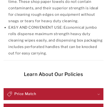
time. These shop paper towels do not contain
contaminants, and their superior strength is ideal
for cleaning rough edges on equipment without
snags or tears for heavy duty cleaning.
EASY AND CONVENIENT USE: Economical jumbo
rolls dispense maximum strength heavy duty
cleaning wipes easily, and dispensing box packaging
includes perforated handles that can be knocked
out for easy carrying.
Learn About Our Policies
Price Match