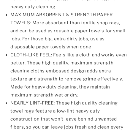
heavy duty cleaning.
MAXIMUM ABSORBENT & STRENGTH PAPER
TOWELS: More absorbent than textile shop rags,
and can be used as reusable paper towels for small
jobs. For those big, extra dirty jobs, use as
disposable paper towels when done!
CLOTH-LIKE FEEL: Feels like a cloth and works even
better. These high quality, maximum strength
cleaning cloths embossed design adds extra
texture and strength to remove grime effectively.
Made for heavy duty cleaning, they maintain
maximum strength wet or dry.
NEARLY LINT-FREE: These high quality cleaning
towel rags feature a low-lint heavy duty
construction that won’t leave behind unwanted
fibers, so you can leave jobs fresh and clean every