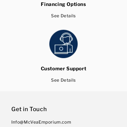
Financing Options
See Details
Customer Support
See Details
Get in Touch
Info@McVeaEmporium.com