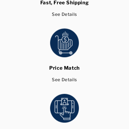
Fast, Free Shipping
See Details
Price Match
See Details