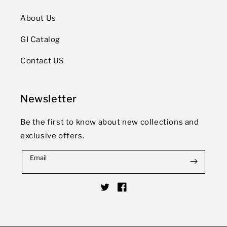
About Us
GI Catalog
Contact US
Newsletter
Be the first to know about new collections and
exclusive offers.
Email
Twitter
Facebook