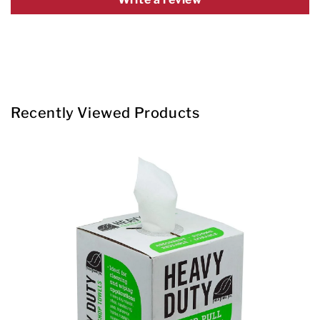
Recently Viewed Products