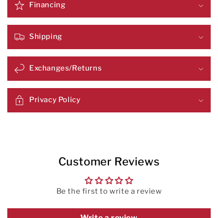
Financing
Shipping
Exchanges/Returns
Privacy Policy
Customer Reviews
Be the first to write a review
Write a review