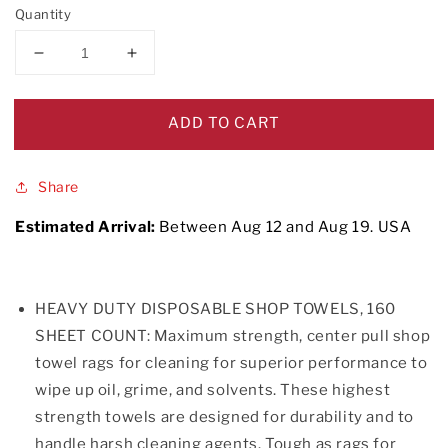
Quantity
Decrease
Increase
quantity
quantity
for
for
Disposable
Disposable
ADD TO CART
Cleaning
Cleaning
Towels
Towels
Share
Estimated Arrival:
Between
Aug
12
and
Aug
19.
USA
HEAVY DUTY DISPOSABLE SHOP TOWELS, 160
SHEET COUNT: Maximum strength, center pull shop
towel rags for cleaning for superior performance to
wipe up oil, grime, and solvents. These highest
strength towels are designed for durability and to
handle harsh cleaning agents. Tough as rags for