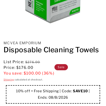
MCVEA EMPORIUM
Disposable Cleaning Towels
Regular
List Price:
$276.00
Sale
price
Sale
Price:
$176.00
price
You save:
$100.00 (36%)
Shipping
calculated at checkout.
10% off + Free Shipping | Code:
SAVE10
|
Ends:
08/8/2026