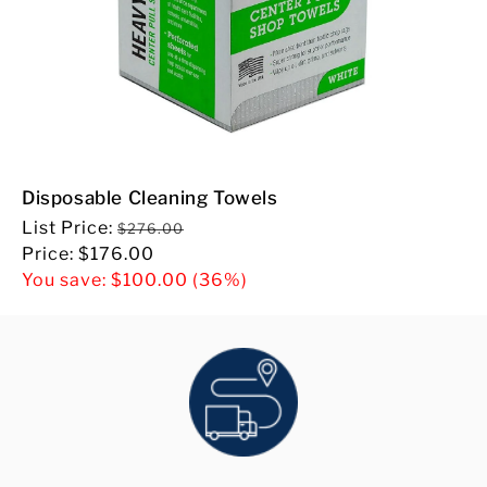
Disposable Cleaning Towels
Regular
List Price:
$276.00
price
Sale
Price:
$176.00
price
You save:
$100.00
(36%)